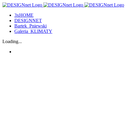
3xHOME
DESIGNNET
Bartek_Pniewski
Galeria_KLIMATY
Loading...