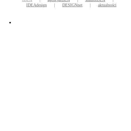
IDEAdesign
DESIGNnet
aktualności