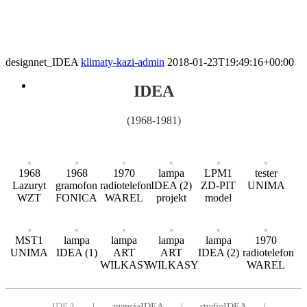
designnet_IDEA
klimaty-kazi-admin
2018-01-23T19:49:16+00:00
IDEA
(1968-1981)
1968
1968
1970
lampa
LPM1
tester
Lazuryt
gramofon
radiotelefon
IDEA (2)
ZD-PIT
UNIMA
WZT
FONICA
WAREL
projekt
model
MST1
lampa
lampa
lampa
lampa
1970
UNIMA
IDEA (1)
ART
ART
IDEA (2)
radiotelefon
WILKASY
WILKASY
WAREL
IDEA
agencjaIDEA
studioIDEA